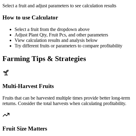
Select a fruit and adjust parameters to see calculation results
How to use Calculator
Select a fruit from the dropdown above
Adjust Plant Qty, Fruit Pcs, and other parameters
View calculation results and analysis below
Try different fruits or parameters to compare profitability
Farming Tips & Strategies
Multi-Harvest Fruits
Fruits that can be harvested multiple times provide better long-term
returns. Consider the total harvests when calculating profitability.
Fruit Size Matters