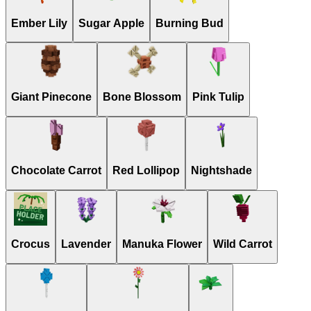
Ember Lily
Sugar Apple
Burning Bud
Giant Pinecone
Bone Blossom
Pink Tulip
Chocolate Carrot
Red Lollipop
Nightshade
Crocus
Lavender
Manuka Flower
Wild Carrot