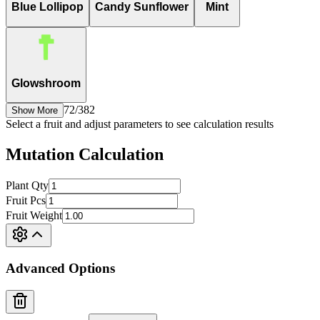
Blue Lollipop
Candy Sunflower
Mint
Glowshroom
72
/
382
Show More
Select a fruit and adjust parameters to see calculation results
Mutation Calculation
Plant Qty
Fruit Pcs
Fruit Weight
Advanced Options