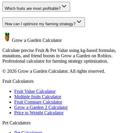
Which fruits are most profitable?
How can I optimize my farming strategy?
Grow a Garden Calculator
Calculate precise Fruit & Pet Value using kg-based formulas,
mutations, and friend boosts in Grow a Garden on Roblox.
Professional calculator for farming strategy optimization.
© 2026 Grow a Garden Calculator. All rights reserved.
Fruit Calculators
Fruit Value Calculator
Multiple fruits Calculator
Fruit Compare Calculator
Grow a Garden 2 Calculator
Price to Weight Calculator
Pet Calculators
Pet Calculators