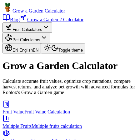
Grow a Garden Calculator
Blog
Grow a Garden 2 Calculator
Fruit Calculators
Pet Calculators
EN English
EN
Toggle theme
Grow a Garden Calculator
Calculate accurate fruit values, optimize crop mutations, compare
harvest returns, and analyze pet growth with advanced formulas for
Roblox's Grow a Garden game
Fruit Value
Fruit Value Calculation
Multiple Fruits
Multiple fruits calculation