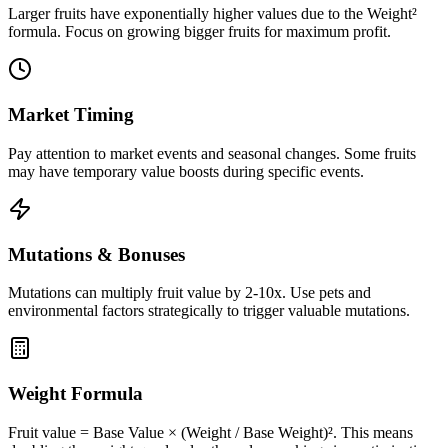
Larger fruits have exponentially higher values due to the Weight²
formula. Focus on growing bigger fruits for maximum profit.
Market Timing
Pay attention to market events and seasonal changes. Some fruits
may have temporary value boosts during specific events.
Mutations & Bonuses
Mutations can multiply fruit value by 2-10x. Use pets and
environmental factors strategically to trigger valuable mutations.
Weight Formula
Fruit value = Base Value × (Weight / Base Weight)². This means