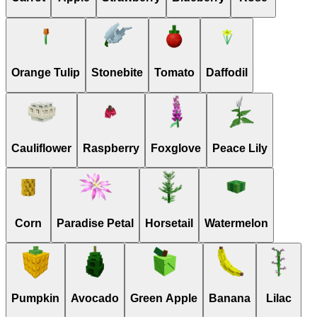
Orange Tulip
Stonebite
Tomato
Daffodil
Cauliflower
Raspberry
Foxglove
Peace Lily
Corn
Paradise Petal
Horsetail
Watermelon
Pumpkin
Avocado
Green Apple
Banana
Lilac