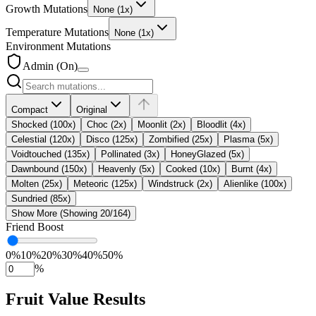
Growth Mutations
None
(1x)
Temperature Mutations
None
(1x)
Environment Mutations
Admin (On)
Compact
Original
Shocked (100x)
Choc (2x)
Moonlit (2x)
Bloodlit (4x)
Celestial (120x)
Disco (125x)
Zombified (25x)
Plasma (5x)
Voidtouched (135x)
Pollinated (3x)
HoneyGlazed (5x)
Dawnbound (150x)
Heavenly (5x)
Cooked (10x)
Burnt (4x)
Molten (25x)
Meteoric (125x)
Windstruck (2x)
Alienlike (100x)
Sundried (85x)
Show More (Showing 20/164)
Friend Boost
0
%
10
%
20
%
30
%
40
%
50
%
%
Fruit Value Results