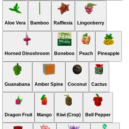
Aloe Vera
Bamboo
Rafflesia
Lingonberry
Horned Dinoshroom
Boneboo
Peach
Pineapple
Guanabana
Amber Spine
Coconut
Cactus
Dragon Fruit
Mango
Kiwi (Crop)
Bell Pepper