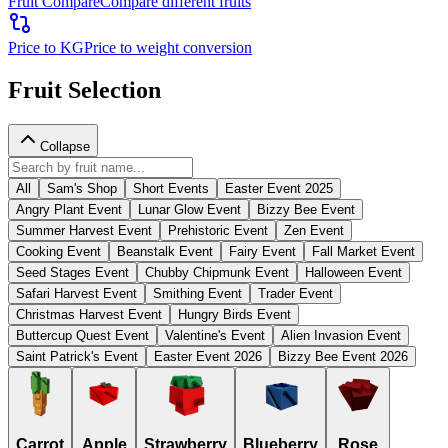
Fruit Compare
Compare different fruits
Price to KG
Price to weight conversion
Fruit Selection
Collapse
All
Sam's Shop
Short Events
Easter Event 2025
Angry Plant Event
Lunar Glow Event
Bizzy Bee Event
Summer Harvest Event
Prehistoric Event
Zen Event
Cooking Event
Beanstalk Event
Fairy Event
Fall Market Event
Seed Stages Event
Chubby Chipmunk Event
Halloween Event
Safari Harvest Event
Smithing Event
Trader Event
Christmas Harvest Event
Hungry Birds Event
Buttercup Quest Event
Valentine's Event
Alien Invasion Event
Saint Patrick's Event
Easter Event 2026
Bizzy Bee Event 2026
Carrot
Apple
Strawberry
Blueberry
Rose