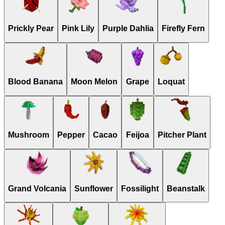
Prickly Pear
Pink Lily
Purple Dahlia
Firefly Fern
Blood Banana
Moon Melon
Grape
Loquat
Mushroom
Pepper
Cacao
Feijoa
Pitcher Plant
Grand Volcania
Sunflower
Fossilight
Beanstalk