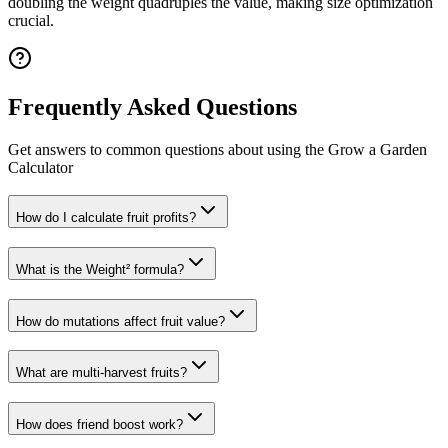
doubling the weight quadruples the value, making size optimization
crucial.
Frequently Asked Questions
Get answers to common questions about using the Grow a Garden
Calculator
How do I calculate fruit profits?
What is the Weight² formula?
How do mutations affect fruit value?
What are multi-harvest fruits?
How does friend boost work?