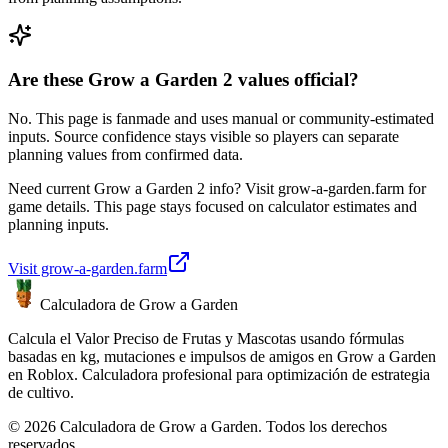
Are these Grow a Garden 2 values official?
No. This page is fanmade and uses manual or community-estimated
inputs. Source confidence stays visible so players can separate
planning values from confirmed data.
Need current Grow a Garden 2 info? Visit grow-a-garden.farm for
game details. This page stays focused on calculator estimates and
planning inputs.
Visit grow-a-garden.farm
Calculadora de Grow a Garden
Calcula el Valor Preciso de Frutas y Mascotas usando fórmulas
basadas en kg, mutaciones e impulsos de amigos en Grow a Garden
en Roblox. Calculadora profesional para optimización de estrategia
de cultivo.
© 2026 Calculadora de Grow a Garden. Todos los derechos
reservados.