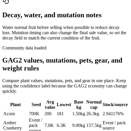
Decay, water, and mutation notes
Water normal fruit before selling when possible to reduce decay
loss. Mutation timing can also change the final sale value, so set the
decay field to match the current condition of the fruit.
Community data loaded
GAG2 values, mutations, pets, gear, and
weight rules
Compare plant values, mutations, pets, and gear in one place. Keep
using the confidence label because the GAG2 economy can change
quickly.
Avg
Base
Normal
Plant
Seed
Lowest
Stock/source
value
kg
cap
Acorn
700K
200
181
1.50
kg
26.3
kg
2.941176%
Event /
Amber
Event / pack
pack
7.0K
6.3K
9.00
kg
157.5
kg
Cranberry
source
source