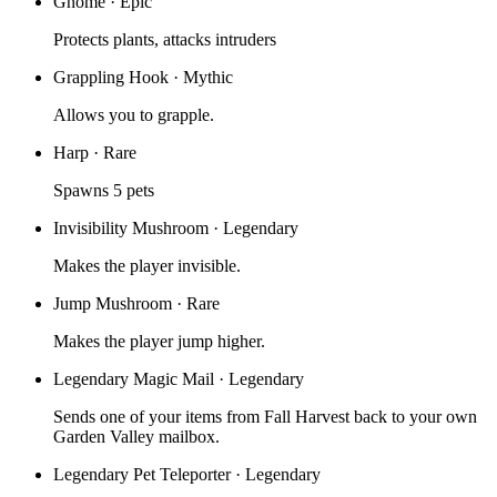
Gnome
·
Epic
Protects plants, attacks intruders
Grappling Hook
·
Mythic
Allows you to grapple.
Harp
·
Rare
Spawns 5 pets
Invisibility Mushroom
·
Legendary
Makes the player invisible.
Jump Mushroom
·
Rare
Makes the player jump higher.
Legendary Magic Mail
·
Legendary
Sends one of your items from Fall Harvest back to your own
Garden Valley mailbox.
Legendary Pet Teleporter
·
Legendary