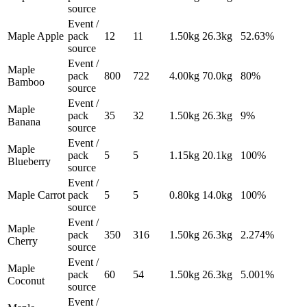
source
Event /
Maple Apple
pack
12
11
1.50
kg
26.3
kg
52.63%
source
Event /
Maple
pack
800
722
4.00
kg
70.0
kg
80%
Bamboo
source
Event /
Maple
pack
35
32
1.50
kg
26.3
kg
9%
Banana
source
Event /
Maple
pack
5
5
1.15
kg
20.1
kg
100%
Blueberry
source
Event /
Maple Carrot
pack
5
5
0.80
kg
14.0
kg
100%
source
Event /
Maple
pack
350
316
1.50
kg
26.3
kg
2.274%
Cherry
source
Event /
Maple
pack
60
54
1.50
kg
26.3
kg
5.001%
Coconut
source
Event /