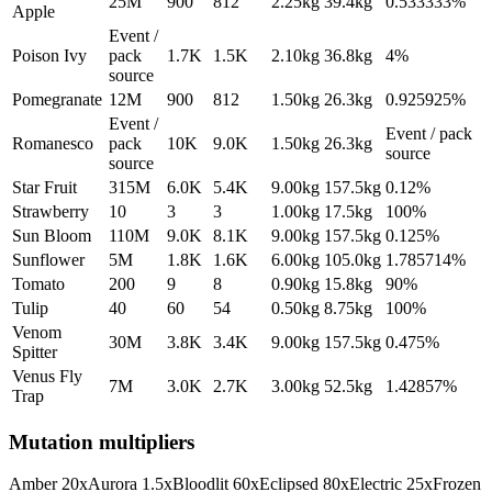
25M
900
812
2.25
kg
39.4
kg
0.533333%
Apple
Event /
Poison Ivy
pack
1.7K
1.5K
2.10
kg
36.8
kg
4%
source
Pomegranate
12M
900
812
1.50
kg
26.3
kg
0.925925%
Event /
Event / pack
Romanesco
pack
10K
9.0K
1.50
kg
26.3
kg
source
source
Star Fruit
315M
6.0K
5.4K
9.00
kg
157.5
kg
0.12%
Strawberry
10
3
3
1.00
kg
17.5
kg
100%
Sun Bloom
110M
9.0K
8.1K
9.00
kg
157.5
kg
0.125%
Sunflower
5M
1.8K
1.6K
6.00
kg
105.0
kg
1.785714%
Tomato
200
9
8
0.90
kg
15.8
kg
90%
Tulip
40
60
54
0.50
kg
8.75
kg
100%
Venom
30M
3.8K
3.4K
9.00
kg
157.5
kg
0.475%
Spitter
Venus Fly
7M
3.0K
2.7K
3.00
kg
52.5
kg
1.42857%
Trap
Mutation multipliers
Amber
20
x
Aurora
1.5
x
Bloodlit
60
x
Eclipsed
80
x
Electric
25
x
Frozen