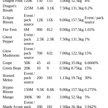
Dragon Fruit
120K
150
135
3.00
kg
52.5
kg
4%
Dragon's
225M
3.4K
3.1K
7.50
kg
131.3
kg
0.2%
Breath
Event /
Eclipse
Event / pack
pack
12K
11K
9.00
kg
157.5
kg
Bloom
source
source
Fire Fern
6M
900
812
9.00
kg
157.5
kg
1.65%
Event /
Ghost
pack
2.5K
2.3K
7.50
kg
131.3
kg
1%
Pepper
source
Event /
Glow
pack
700
632
7.00
kg
122.5
kg
15%
Mushroom
source
Grape
50K
45
41
2.00
kg
35.0
kg
6.6666%
Green Bean
20K
10
9
0.50
kg
8.75
kg
15%
Event /
Horned
pack
200
181
1.13
kg
19.7
kg
30%
Melon
source
Hypno
150M
9.5K
8.6K
9.00
kg
157.5
kg
0.275%
Bloom
Mango
300K
90
81
3.00
kg
52.5
kg
5%
Event /
Maple Acorn
pack
200
181
1.50
kg
26.3
kg
2.942%