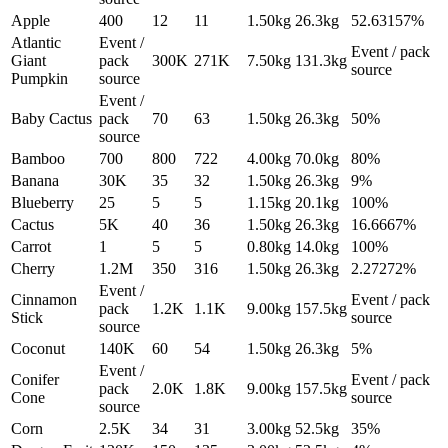
Apple
400
12
11
1.50
kg
26.3
kg
52.63157%
Atlantic
Event /
Event / pack
Giant
pack
300K
271K
7.50
kg
131.3
kg
source
Pumpkin
source
Event /
Baby Cactus
pack
70
63
1.50
kg
26.3
kg
50%
source
Bamboo
700
800
722
4.00
kg
70.0
kg
80%
Banana
30K
35
32
1.50
kg
26.3
kg
9%
Blueberry
25
5
5
1.15
kg
20.1
kg
100%
Cactus
5K
40
36
1.50
kg
26.3
kg
16.6667%
Carrot
1
5
5
0.80
kg
14.0
kg
100%
Cherry
1.2M
350
316
1.50
kg
26.3
kg
2.27272%
Event /
Cinnamon
Event / pack
pack
1.2K
1.1K
9.00
kg
157.5
kg
Stick
source
source
Coconut
140K
60
54
1.50
kg
26.3
kg
5%
Event /
Conifer
Event / pack
pack
2.0K
1.8K
9.00
kg
157.5
kg
Cone
source
source
Corn
2.5K
34
31
3.00
kg
52.5
kg
35%