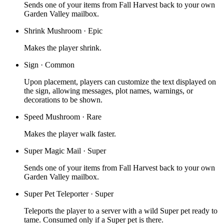
Sends one of your items from Fall Harvest back to your own
Garden Valley mailbox.
Shrink Mushroom
·
Epic
Makes the player shrink.
Sign
·
Common
Upon placement, players can customize the text displayed on
the sign, allowing messages, plot names, warnings, or
decorations to be shown.
Speed Mushroom
·
Rare
Makes the player walk faster.
Super Magic Mail
·
Super
Sends one of your items from Fall Harvest back to your own
Garden Valley mailbox.
Super Pet Teleporter
·
Super
Teleports the player to a server with a wild Super pet ready to
tame. Consumed only if a Super pet is there.