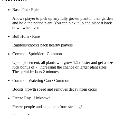
Basic Pot
·
Epic
Allows player to pick up any fully grown plant in their garden
and hold the potted plant. You can pick it up and place it back
down whenever.
Bull Horn
·
Rare
Ragdolls/knocks back nearby players
Common Sprinkler
·
Common
Upon placement, all plants will grow 1.5x faster and get a size
luck bonus of 7, increasing the chance of larger plant sizes.
The sprinkler lasts 2 minutes.
Common Watering Can
·
Common
Boosts growth speed and removes decay from crops
Freeze Ray
·
Unknown
Freeze people and stop them from stealing!