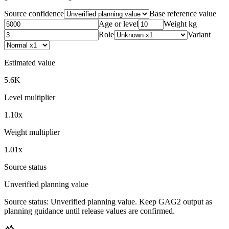
Source confidence
Base reference value
Age or level
Weight kg
Role
Variant
Estimated value
5.6K
Level multiplier
1.10x
Weight multiplier
1.01x
Source status
Unverified planning value
Source status:
Unverified planning value
. Keep GAG2 output as
planning guidance until release values are confirmed.