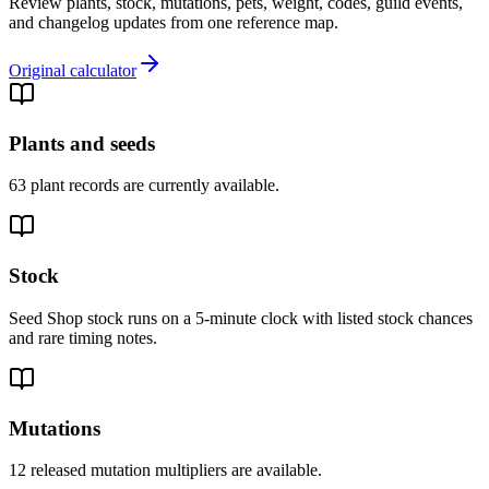
Review plants, stock, mutations, pets, weight, codes, guild events,
and changelog updates from one reference map.
Original calculator
Plants and seeds
63 plant records are currently available.
Stock
Seed Shop stock runs on a 5-minute clock with listed stock chances
and rare timing notes.
Mutations
12 released mutation multipliers are available.