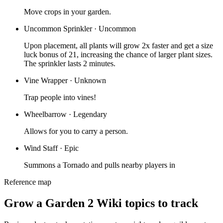
Move crops in your garden.
Uncommon Sprinkler
·
Uncommon
Upon placement, all plants will grow 2x faster and get a size
luck bonus of 21, increasing the chance of larger plant sizes.
The sprinkler lasts 2 minutes.
Vine Wrapper
·
Unknown
Trap people into vines!
Wheelbarrow
·
Legendary
Allows for you to carry a person.
Wind Staff
·
Epic
Summons a Tornado and pulls nearby players in
Reference map
Grow a Garden 2 Wiki topics to track