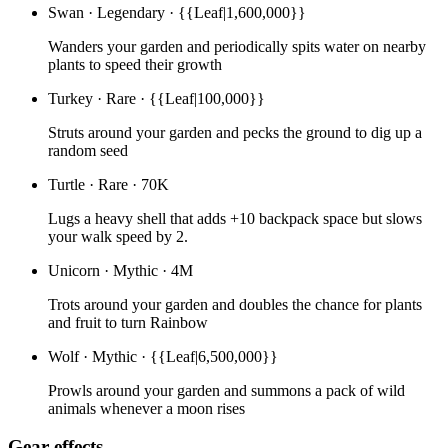
Swan
·
Legendary
·
{{Leaf|1,600,000}}
Wanders your garden and periodically spits water on nearby
plants to speed their growth
Turkey
·
Rare
·
{{Leaf|100,000}}
Struts around your garden and pecks the ground to dig up a
random seed
Turtle
·
Rare
·
70K
Lugs a heavy shell that adds +10 backpack space but slows
your walk speed by 2.
Unicorn
·
Mythic
·
4M
Trots around your garden and doubles the chance for plants
and fruit to turn Rainbow
Wolf
·
Mythic
·
{{Leaf|6,500,000}}
Prowls around your garden and summons a pack of wild
animals whenever a moon rises
Gear effects