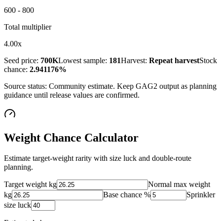
600 - 800
Total multiplier
4.00x
Seed price:
700K
Lowest sample:
181
Harvest:
Repeat harvest
Stock
chance:
2.941176%
Source status:
Community estimate
. Keep GAG2 output as planning
guidance until release values are confirmed.
Weight Chance Calculator
Estimate target-weight rarity with size luck and double-route
planning.
Target weight kg
Normal max weight
kg
Base chance %
Sprinkler
size luck