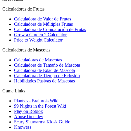
Calculadoras de Frutas
Calculadora de Valor de Frutas
Calculadora de Múltiples Frutas
Calculadora de Comparación de Frutas
Grow a Garden 2 Calculator
Price to Weight Calculator
Calculadoras de Mascotas
Calculadoras de Mascotas
Calculadora de Tamaño de Mascota
Calculadora de Edad de Mascota
Calculadora de Tiempo de Eclosión
Habilidades Pasivas de Mascotas
Game Links
Plants vs Brainrots Wiki
99 Nights in the Forest Wiki
Play on Roblox
AbuseTime.dev
Scary Shawarma Kiosk Guide
Knowess