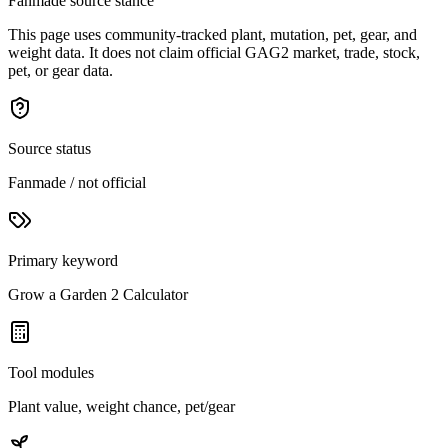
Fanmade source stance
This page uses community-tracked plant, mutation, pet, gear, and
weight data. It does not claim official GAG2 market, trade, stock,
pet, or gear data.
Source status
Fanmade / not official
Primary keyword
Grow a Garden 2 Calculator
Tool modules
Plant value, weight chance, pet/gear