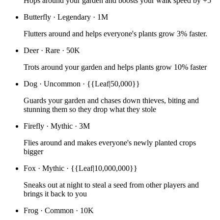
Hops around your garden and boosts your walk speed by +5
Butterfly
·
Legendary
·
1M
Flutters around and helps everyone's plants grow 3% faster.
Deer
·
Rare
·
50K
Trots around your garden and helps plants grow 10% faster
Dog
·
Uncommon
·
{{Leaf|50,000}}
Guards your garden and chases down thieves, biting and
stunning them so they drop what they stole
Firefly
·
Mythic
·
3M
Flies around and makes everyone's newly planted crops
bigger
Fox
·
Mythic
·
{{Leaf|10,000,000}}
Sneaks out at night to steal a seed from other players and
brings it back to you
Frog
·
Common
·
10K