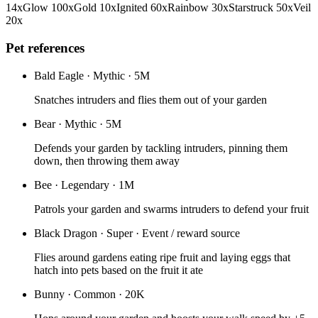
14
x
Glow
100
x
Gold
10
x
Ignited
60
x
Rainbow
30
x
Starstruck
50
x
Veil
20
x
Pet references
Bald Eagle
·
Mythic
·
5M
Snatches intruders and flies them out of your garden
Bear
·
Mythic
·
5M
Defends your garden by tackling intruders, pinning them
down, then throwing them away
Bee
·
Legendary
·
1M
Patrols your garden and swarms intruders to defend your fruit
Black Dragon
·
Super
·
Event / reward source
Flies around gardens eating ripe fruit and laying eggs that
hatch into pets based on the fruit it ate
Bunny
·
Common
·
20K