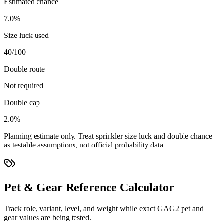
Estimated chance
7.0%
Size luck used
40/100
Double route
Not required
Double cap
2.0%
Planning estimate only. Treat sprinkler size luck and double chance
as testable assumptions, not official probability data.
Pet & Gear Reference Calculator
Track role, variant, level, and weight while exact GAG2 pet and
gear values are being tested.