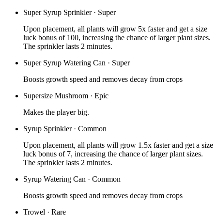
Super Syrup Sprinkler
·
Super
Upon placement, all plants will grow 5x faster and get a size
luck bonus of 100, increasing the chance of larger plant sizes.
The sprinkler lasts 2 minutes.
Super Syrup Watering Can
·
Super
Boosts growth speed and removes decay from crops
Supersize Mushroom
·
Epic
Makes the player big.
Syrup Sprinkler
·
Common
Upon placement, all plants will grow 1.5x faster and get a size
luck bonus of 7, increasing the chance of larger plant sizes.
The sprinkler lasts 2 minutes.
Syrup Watering Can
·
Common
Boosts growth speed and removes decay from crops
Trowel
·
Rare