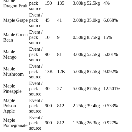
Maple
pack
150
135
3.00
kg
52.5
kg
4%
Dragon Fruit
source
Event /
Maple Grape
pack
45
41
2.00
kg
35.0
kg
6.668%
source
Event /
Maple Green
pack
10
9
0.50
kg
8.75
kg
15%
Bean
source
Event /
Maple
pack
90
81
3.00
kg
52.5
kg
5.001%
Mango
source
Event /
Maple
pack
13K
12K
5.00
kg
87.5
kg
9.092%
Mushroom
source
Event /
Maple
pack
30
27
5.00
kg
87.5
kg
12.501%
Pineapple
source
Maple
Event /
Poison
pack
900
812
2.25
kg
39.4
kg
0.533%
Apple
source
Event /
Maple
pack
900
812
1.50
kg
26.3
kg
0.927%
Pomegranate
source