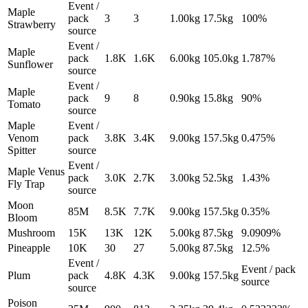
Event /
Maple
pack
3
3
1.00
kg
17.5
kg
100%
Strawberry
source
Event /
Maple
pack
1.8K
1.6K
6.00
kg
105.0
kg
1.787%
Sunflower
source
Event /
Maple
pack
9
8
0.90
kg
15.8
kg
90%
Tomato
source
Maple
Event /
Venom
pack
3.8K
3.4K
9.00
kg
157.5
kg
0.475%
Spitter
source
Event /
Maple Venus
pack
3.0K
2.7K
3.00
kg
52.5
kg
1.43%
Fly Trap
source
Moon
85M
8.5K
7.7K
9.00
kg
157.5
kg
0.35%
Bloom
Mushroom
15K
13K
12K
5.00
kg
87.5
kg
9.0909%
Pineapple
10K
30
27
5.00
kg
87.5
kg
12.5%
Event /
Event / pack
Plum
pack
4.8K
4.3K
9.00
kg
157.5
kg
source
source
Poison