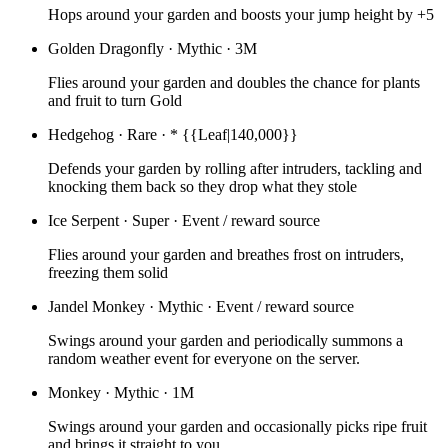
Hops around your garden and boosts your jump height by +5
Golden Dragonfly
·
Mythic
·
3M
Flies around your garden and doubles the chance for plants
and fruit to turn Gold
Hedgehog
·
Rare
·
* {{Leaf|140,000}}
Defends your garden by rolling after intruders, tackling and
knocking them back so they drop what they stole
Ice Serpent
·
Super
·
Event / reward source
Flies around your garden and breathes frost on intruders,
freezing them solid
Jandel Monkey
·
Mythic
·
Event / reward source
Swings around your garden and periodically summons a
random weather event for everyone on the server.
Monkey
·
Mythic
·
1M
Swings around your garden and occasionally picks ripe fruit
and brings it straight to you