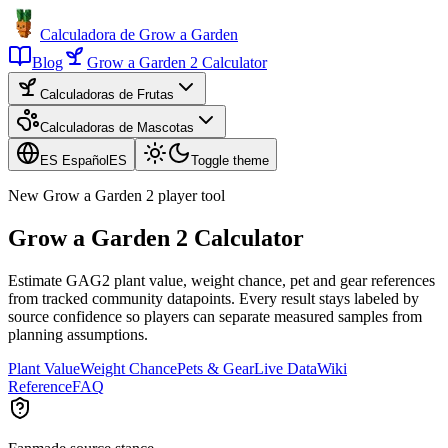
Calculadora de Grow a Garden
Blog
Grow a Garden 2 Calculator
Calculadoras de Frutas
Calculadoras de Mascotas
ES Español
ES
Toggle theme
New Grow a Garden 2 player tool
Grow a Garden 2 Calculator
Estimate GAG2 plant value, weight chance, pet and gear references
from tracked community datapoints. Every result stays labeled by
source confidence so players can separate measured samples from
planning assumptions.
Plant Value
Weight Chance
Pets & Gear
Live Data
Wiki
Reference
FAQ