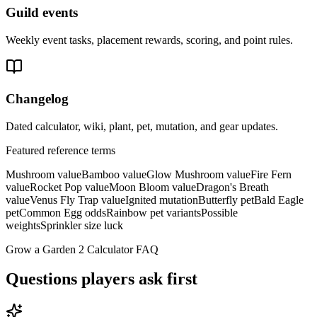
Guild events
Weekly event tasks, placement rewards, scoring, and point rules.
Changelog
Dated calculator, wiki, plant, pet, mutation, and gear updates.
Featured reference terms
Mushroom value
Bamboo value
Glow Mushroom value
Fire Fern
value
Rocket Pop value
Moon Bloom value
Dragon's Breath
value
Venus Fly Trap value
Ignited mutation
Butterfly pet
Bald Eagle
pet
Common Egg odds
Rainbow pet variants
Possible
weights
Sprinkler size luck
Grow a Garden 2 Calculator FAQ
Questions players ask first