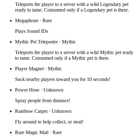
Teleports the player to a server with a wild Legendary pet
ready to tame. Consumed only if a Legendary pet is there.
Megaphone
·
Rare
Plays Sound IDs
Mythic Pet Teleporter
·
Mythic
Teleports the player to a server with a wild Mythic pet ready
to tame. Consumed only if a Mythic pet is there.
Player Magnet
·
Mythic
Suck nearby players toward you for 10 seconds!
Power Hose
·
Unknown
Spray people from distance!
Rainbow Carpet
·
Unknown
Fly around to help collect, or steal!
Rare Magic Mail
·
Rare