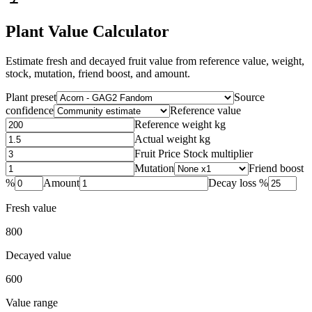
Plant Value Calculator
Estimate fresh and decayed fruit value from reference value, weight,
stock, mutation, friend boost, and amount.
Plant preset
Source
confidence
Reference value
Reference weight kg
Actual weight kg
Fruit Price Stock multiplier
Mutation
Friend boost
%
Amount
Decay loss %
Fresh value
800
Decayed value
600
Value range