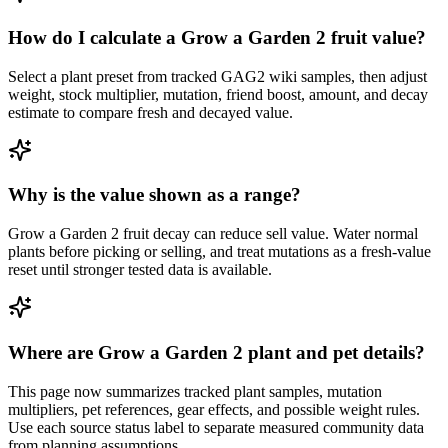
How do I calculate a Grow a Garden 2 fruit value?
Select a plant preset from tracked GAG2 wiki samples, then adjust
weight, stock multiplier, mutation, friend boost, amount, and decay
estimate to compare fresh and decayed value.
Why is the value shown as a range?
Grow a Garden 2 fruit decay can reduce sell value. Water normal
plants before picking or selling, and treat mutations as a fresh-value
reset until stronger tested data is available.
Where are Grow a Garden 2 plant and pet details?
This page now summarizes tracked plant samples, mutation
multipliers, pet references, gear effects, and possible weight rules.
Use each source status label to separate measured community data
from planning assumptions.