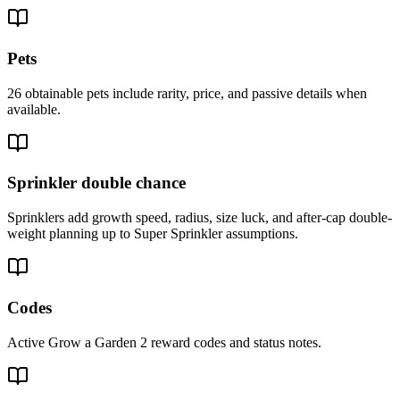
Pets
26 obtainable pets include rarity, price, and passive details when
available.
Sprinkler double chance
Sprinklers add growth speed, radius, size luck, and after-cap double-
weight planning up to Super Sprinkler assumptions.
Codes
Active Grow a Garden 2 reward codes and status notes.