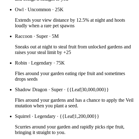
Owl
·
Uncommon
·
25K
Extends your view distance by 12.5% at night and hoots
loudly when a rare pet spawns
Raccoon
·
Super
·
5M
Sneaks out at night to steal fruit from unlocked gardens and
raises your steal limit by +25
Robin
·
Legendary
·
75K
Flies around your garden eating ripe fruit and sometimes
drops seeds
Shadow Dragon
·
Super
·
{{Leaf|30,000,000}}
Flies around your gardens and has a chance to apply the Veil
mutation when you plant a seed.
Squirrel
·
Legendary
·
{{Leaf|1,200,000}}
Scurries around your garden and rapidly picks ripe fruit,
bringing it straight to you.