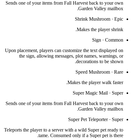
Sends one of your items from Fall Harvest back to your own
Garden Valley mailbox.
Shrink Mushroom
·
Epic
Makes the player shrink.
Sign
·
Common
Upon placement, players can customize the text displayed on
the sign, allowing messages, plot names, warnings, or
decorations to be shown.
Speed Mushroom
·
Rare
Makes the player walk faster.
Super Magic Mail
·
Super
Sends one of your items from Fall Harvest back to your own
Garden Valley mailbox.
Super Pet Teleporter
·
Super
Teleports the player to a server with a wild Super pet ready to
tame. Consumed only if a Super pet is there.