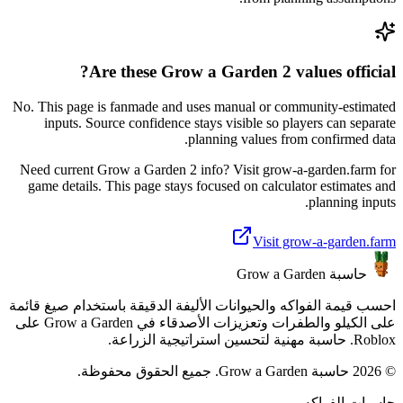
Are these Grow a Garden 2 values official?
No. This page is fanmade and uses manual or community-estimated
inputs. Source confidence stays visible so players can separate
planning values from confirmed data.
Need current Grow a Garden 2 info? Visit grow-a-garden.farm for
game details. This page stays focused on calculator estimates and
planning inputs.
Visit grow-a-garden.farm
حاسبة Grow a Garden
احسب قيمة الفواكه والحيوانات الأليفة الدقيقة باستخدام صيغ قائمة
على الكيلو والطفرات وتعزيزات الأصدقاء في Grow a Garden على
Roblox. حاسبة مهنية لتحسين استراتيجية الزراعة.
© 2026 حاسبة Grow a Garden. جميع الحقوق محفوظة.
حاسبات الفواكه