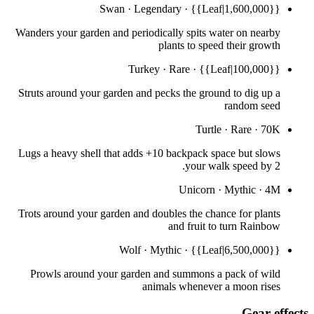
Swan
·
Legendary
·
{{Leaf|1,600,000}}
Wanders your garden and periodically spits water on nearby
plants to speed their growth
Turkey
·
Rare
·
{{Leaf|100,000}}
Struts around your garden and pecks the ground to dig up a
random seed
Turtle
·
Rare
·
70K
Lugs a heavy shell that adds +10 backpack space but slows
your walk speed by 2.
Unicorn
·
Mythic
·
4M
Trots around your garden and doubles the chance for plants
and fruit to turn Rainbow
Wolf
·
Mythic
·
{{Leaf|6,500,000}}
Prowls around your garden and summons a pack of wild
animals whenever a moon rises
Gear effects