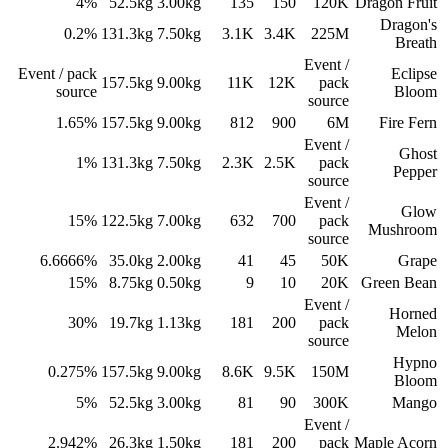
4%
52.5
kg
3.00
kg
135
150
120K
Dragon Fruit
Dragon's
0.2%
131.3
kg
7.50
kg
3.1K
3.4K
225M
Breath
Event /
Event / pack
Eclipse
157.5
kg
9.00
kg
11K
12K
pack
source
Bloom
source
1.65%
157.5
kg
9.00
kg
812
900
6M
Fire Fern
Event /
Ghost
1%
131.3
kg
7.50
kg
2.3K
2.5K
pack
Pepper
source
Event /
Glow
15%
122.5
kg
7.00
kg
632
700
pack
Mushroom
source
6.6666%
35.0
kg
2.00
kg
41
45
50K
Grape
15%
8.75
kg
0.50
kg
9
10
20K
Green Bean
Event /
Horned
30%
19.7
kg
1.13
kg
181
200
pack
Melon
source
Hypno
0.275%
157.5
kg
9.00
kg
8.6K
9.5K
150M
Bloom
5%
52.5
kg
3.00
kg
81
90
300K
Mango
Event /
2.942%
26.3
kg
1.50
kg
181
200
pack
Maple Acorn