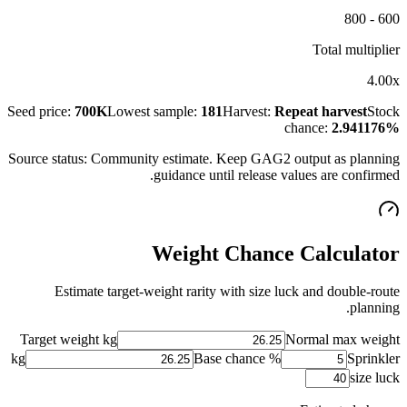
600 - 800
Total multiplier
4.00x
Seed price:
700K
Lowest sample:
181
Harvest:
Repeat harvest
Stock
chance:
2.941176%
Source status:
Community estimate
. Keep GAG2 output as planning
guidance until release values are confirmed.
Weight Chance Calculator
Estimate target-weight rarity with size luck and double-route
planning.
Target weight kg
Normal max weight
kg
Base chance %
Sprinkler
size luck