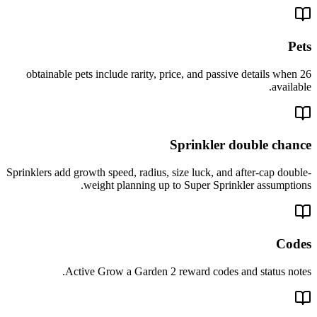
Pets
26 obtainable pets include rarity, price, and passive details when
available.
Sprinkler double chance
Sprinklers add growth speed, radius, size luck, and after-cap double-
weight planning up to Super Sprinkler assumptions.
Codes
Active Grow a Garden 2 reward codes and status notes.