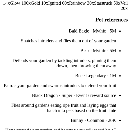
14
x
Glow
100
x
Gold
10
x
Ignited
60
x
Rainbow
30
x
Starstruck
50
x
Veil
20
x
Pet references
Bald Eagle
·
Mythic
·
5M
Snatches intruders and flies them out of your garden
Bear
·
Mythic
·
5M
Defends your garden by tackling intruders, pinning them
down, then throwing them away
Bee
·
Legendary
·
1M
Patrols your garden and swarms intruders to defend your fruit
Black Dragon
·
Super
·
Event / reward source
Flies around gardens eating ripe fruit and laying eggs that
hatch into pets based on the fruit it ate
Bunny
·
Common
·
20K