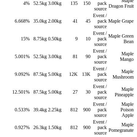
Maple
4%
52.5
kg
3.00
kg
135
150
pack
Dragon Fruit
source
Event /
6.668%
35.0
kg
2.00
kg
41
45
pack
Maple Grape
source
Event /
Maple Green
15%
8.75
kg
0.50
kg
9
10
pack
Bean
source
Event /
Maple
5.001%
52.5
kg
3.00
kg
81
90
pack
Mango
source
Event /
Maple
9.092%
87.5
kg
5.00
kg
12K
13K
pack
Mushroom
source
Event /
Maple
12.501%
87.5
kg
5.00
kg
27
30
pack
Pineapple
source
Event /
Maple
0.533%
39.4
kg
2.25
kg
812
900
pack
Poison
source
Apple
Event /
Maple
0.927%
26.3
kg
1.50
kg
812
900
pack
Pomegranate
source