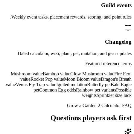
Guild events
Weekly event tasks, placement rewards, scoring, and point rules.
Changelog
Dated calculator, wiki, plant, pet, mutation, and gear updates.
Featured reference terms
Mushroom value
Bamboo value
Glow Mushroom value
Fire Fern
value
Rocket Pop value
Moon Bloom value
Dragon's Breath
value
Venus Fly Trap value
Ignited mutation
Butterfly pet
Bald Eagle
pet
Common Egg odds
Rainbow pet variants
Possible
weights
Sprinkler size luck
Grow a Garden 2 Calculator FAQ
Questions players ask first