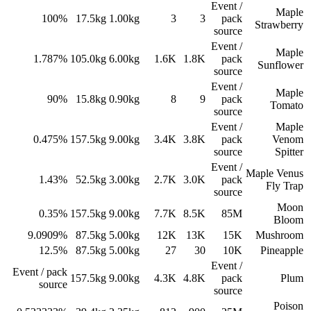
Event /
Maple
100%
17.5
kg
1.00
kg
3
3
pack
Strawberry
source
Event /
Maple
1.787%
105.0
kg
6.00
kg
1.6K
1.8K
pack
Sunflower
source
Event /
Maple
90%
15.8
kg
0.90
kg
8
9
pack
Tomato
source
Event /
Maple
0.475%
157.5
kg
9.00
kg
3.4K
3.8K
pack
Venom
source
Spitter
Event /
Maple Venus
1.43%
52.5
kg
3.00
kg
2.7K
3.0K
pack
Fly Trap
source
Moon
0.35%
157.5
kg
9.00
kg
7.7K
8.5K
85M
Bloom
9.0909%
87.5
kg
5.00
kg
12K
13K
15K
Mushroom
12.5%
87.5
kg
5.00
kg
27
30
10K
Pineapple
Event /
Event / pack
157.5
kg
9.00
kg
4.3K
4.8K
pack
Plum
source
source
Poison