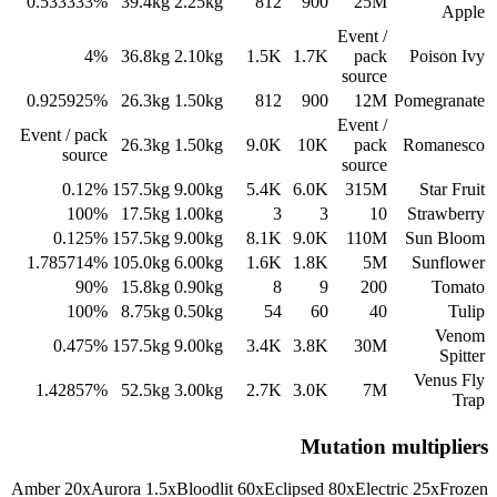
0.533333%
39.4
kg
2.25
kg
812
900
25M
Apple
Event /
4%
36.8
kg
2.10
kg
1.5K
1.7K
pack
Poison Ivy
source
0.925925%
26.3
kg
1.50
kg
812
900
12M
Pomegranate
Event /
Event / pack
26.3
kg
1.50
kg
9.0K
10K
pack
Romanesco
source
source
0.12%
157.5
kg
9.00
kg
5.4K
6.0K
315M
Star Fruit
100%
17.5
kg
1.00
kg
3
3
10
Strawberry
0.125%
157.5
kg
9.00
kg
8.1K
9.0K
110M
Sun Bloom
1.785714%
105.0
kg
6.00
kg
1.6K
1.8K
5M
Sunflower
90%
15.8
kg
0.90
kg
8
9
200
Tomato
100%
8.75
kg
0.50
kg
54
60
40
Tulip
Venom
0.475%
157.5
kg
9.00
kg
3.4K
3.8K
30M
Spitter
Venus Fly
1.42857%
52.5
kg
3.00
kg
2.7K
3.0K
7M
Trap
Mutation multipliers
Amber
20
x
Aurora
1.5
x
Bloodlit
60
x
Eclipsed
80
x
Electric
25
x
Frozen