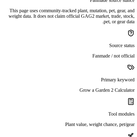
Fanmade source stance
This page uses community-tracked plant, mutation, pet, gear, and
weight data. It does not claim official GAG2 market, trade, stock,
pet, or gear data.
Source status
Fanmade / not official
Primary keyword
Grow a Garden 2 Calculator
Tool modules
Plant value, weight chance, pet/gear