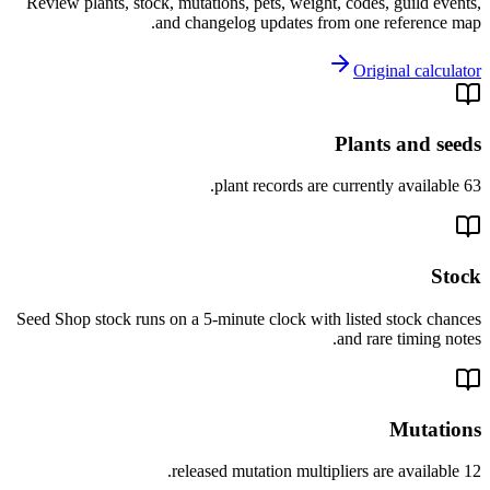
Review plants, stock, mutations, pets, weight, codes, guild events,
and changelog updates from one reference map.
Original calculator
Plants and seeds
63 plant records are currently available.
Stock
Seed Shop stock runs on a 5-minute clock with listed stock chances
and rare timing notes.
Mutations
12 released mutation multipliers are available.