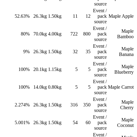
source
Event /
52.63%
26.3
kg
1.50
kg
11
12
pack
Maple Apple
source
Event /
Maple
80%
70.0
kg
4.00
kg
722
800
pack
Bamboo
source
Event /
Maple
9%
26.3
kg
1.50
kg
32
35
pack
Banana
source
Event /
Maple
100%
20.1
kg
1.15
kg
5
5
pack
Blueberry
source
Event /
100%
14.0
kg
0.80
kg
5
5
pack
Maple Carrot
source
Event /
Maple
2.274%
26.3
kg
1.50
kg
316
350
pack
Cherry
source
Event /
Maple
5.001%
26.3
kg
1.50
kg
54
60
pack
Coconut
source
Event /