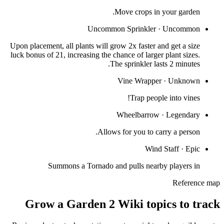
Move crops in your garden.
Uncommon Sprinkler
·
Uncommon
Upon placement, all plants will grow 2x faster and get a size
luck bonus of 21, increasing the chance of larger plant sizes.
The sprinkler lasts 2 minutes.
Vine Wrapper
·
Unknown
Trap people into vines!
Wheelbarrow
·
Legendary
Allows for you to carry a person.
Wind Staff
·
Epic
Summons a Tornado and pulls nearby players in
Reference map
Grow a Garden 2 Wiki topics to track