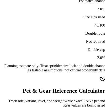
Estimated chance
7.0%
Size luck used
40/100
Double route
Not required
Double cap
2.0%
Planning estimate only. Treat sprinkler size luck and double chance
as testable assumptions, not official probability data.
Pet & Gear Reference Calculator
Track role, variant, level, and weight while exact GAG2 pet and
gear values are being tested.