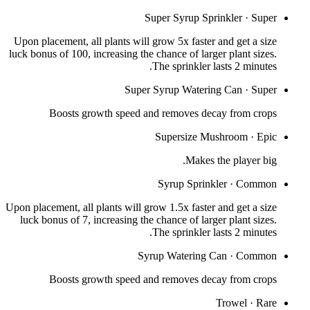
Super Syrup Sprinkler
·
Super
Upon placement, all plants will grow 5x faster and get a size
luck bonus of 100, increasing the chance of larger plant sizes.
The sprinkler lasts 2 minutes.
Super Syrup Watering Can
·
Super
Boosts growth speed and removes decay from crops
Supersize Mushroom
·
Epic
Makes the player big.
Syrup Sprinkler
·
Common
Upon placement, all plants will grow 1.5x faster and get a size
luck bonus of 7, increasing the chance of larger plant sizes.
The sprinkler lasts 2 minutes.
Syrup Watering Can
·
Common
Boosts growth speed and removes decay from crops
Trowel
·
Rare