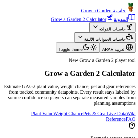
حاسبة Grow a Garden
Grow a Garden 2 Calculator
المدونة
حاسبات الفواكه
حاسبات الحيوانات الأليفة
Toggle theme
AR
العربية AR
New Grow a Garden 2 player tool
Grow a Garden 2 Calculator
Estimate GAG2 plant value, weight chance, pet and gear references
from tracked community datapoints. Every result stays labeled by
source confidence so players can separate measured samples from
planning assumptions.
Plant Value
Weight Chance
Pets & Gear
Live Data
Wiki
Reference
FAQ