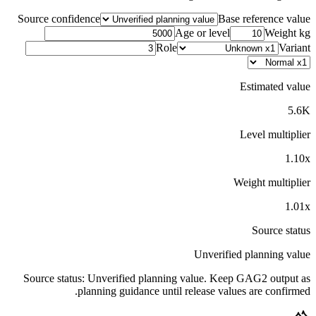
Source confidence
Base reference value
Age or level
Weight kg
Role
Variant
Estimated value
5.6K
Level multiplier
1.10x
Weight multiplier
1.01x
Source status
Unverified planning value
Source status:
Unverified planning value
. Keep GAG2 output as
planning guidance until release values are confirmed.