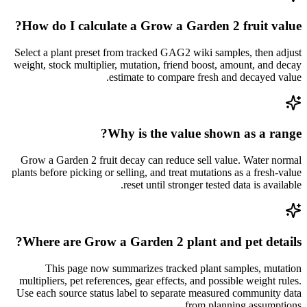
How do I calculate a Grow a Garden 2 fruit value?
Select a plant preset from tracked GAG2 wiki samples, then adjust
weight, stock multiplier, mutation, friend boost, amount, and decay
estimate to compare fresh and decayed value.
Why is the value shown as a range?
Grow a Garden 2 fruit decay can reduce sell value. Water normal
plants before picking or selling, and treat mutations as a fresh-value
reset until stronger tested data is available.
Where are Grow a Garden 2 plant and pet details?
This page now summarizes tracked plant samples, mutation
multipliers, pet references, gear effects, and possible weight rules.
Use each source status label to separate measured community data
from planning assumptions.