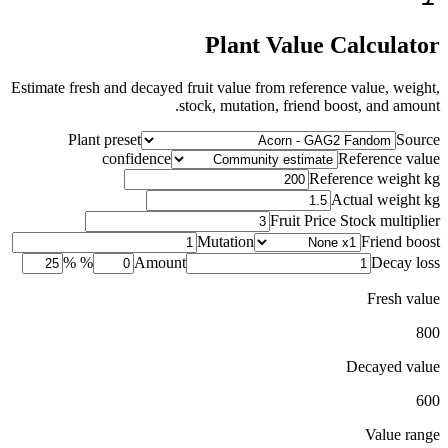
Plant Value Calculator
Estimate fresh and decayed fruit value from reference value, weight,
stock, mutation, friend boost, and amount.
Plant preset
Source
confidence
Reference value
Reference weight kg
Actual weight kg
Fruit Price Stock multiplier
Mutation
Friend boost
%
Amount
Decay loss %
Fresh value
800
Decayed value
600
Value range