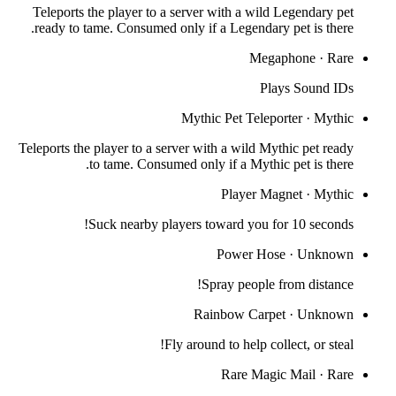
Teleports the player to a server with a wild Legendary pet
ready to tame. Consumed only if a Legendary pet is there.
Megaphone
·
Rare
Plays Sound IDs
Mythic Pet Teleporter
·
Mythic
Teleports the player to a server with a wild Mythic pet ready
to tame. Consumed only if a Mythic pet is there.
Player Magnet
·
Mythic
Suck nearby players toward you for 10 seconds!
Power Hose
·
Unknown
Spray people from distance!
Rainbow Carpet
·
Unknown
Fly around to help collect, or steal!
Rare Magic Mail
·
Rare