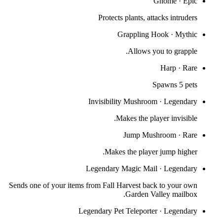
Gnome
·
Epic
Protects plants, attacks intruders
Grappling Hook
·
Mythic
Allows you to grapple.
Harp
·
Rare
Spawns 5 pets
Invisibility Mushroom
·
Legendary
Makes the player invisible.
Jump Mushroom
·
Rare
Makes the player jump higher.
Legendary Magic Mail
·
Legendary
Sends one of your items from Fall Harvest back to your own
Garden Valley mailbox.
Legendary Pet Teleporter
·
Legendary