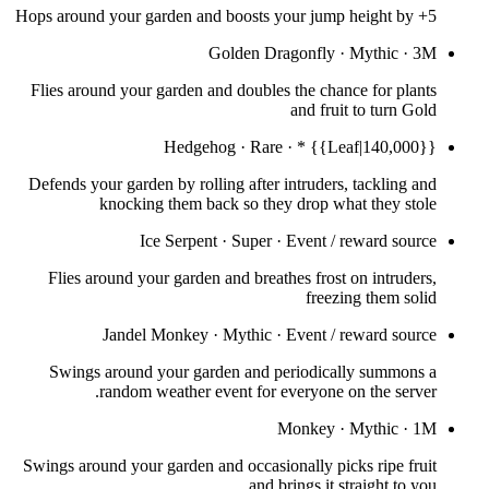
Hops around your garden and boosts your jump height by +5
Golden Dragonfly
·
Mythic
·
3M
Flies around your garden and doubles the chance for plants
and fruit to turn Gold
Hedgehog
·
Rare
·
* {{Leaf|140,000}}
Defends your garden by rolling after intruders, tackling and
knocking them back so they drop what they stole
Ice Serpent
·
Super
·
Event / reward source
Flies around your garden and breathes frost on intruders,
freezing them solid
Jandel Monkey
·
Mythic
·
Event / reward source
Swings around your garden and periodically summons a
random weather event for everyone on the server.
Monkey
·
Mythic
·
1M
Swings around your garden and occasionally picks ripe fruit
and brings it straight to you