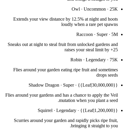
Owl
·
Uncommon
·
25K
Extends your view distance by 12.5% at night and hoots
loudly when a rare pet spawns
Raccoon
·
Super
·
5M
Sneaks out at night to steal fruit from unlocked gardens and
raises your steal limit by +25
Robin
·
Legendary
·
75K
Flies around your garden eating ripe fruit and sometimes
drops seeds
Shadow Dragon
·
Super
·
{{Leaf|30,000,000}}
Flies around your gardens and has a chance to apply the Veil
mutation when you plant a seed.
Squirrel
·
Legendary
·
{{Leaf|1,200,000}}
Scurries around your garden and rapidly picks ripe fruit,
bringing it straight to you.