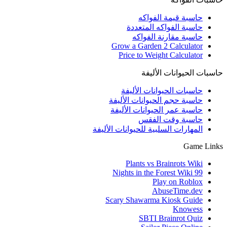
حاسبة قيمة الفواكه
حاسبة الفواكه المتعددة
حاسبة مقارنة الفواكه
Grow a Garden 2 Calculator
Price to Weight Calculator
حاسبات الحيوانات الأليفة
حاسبات الحيوانات الأليفة
حاسبة حجم الحيوانات الأليفة
حاسبة عمر الحيوانات الأليفة
حاسبة وقت الفقس
المهارات السلبية للحيوانات الأليفة
Game Links
Plants vs Brainrots Wiki
99 Nights in the Forest Wiki
Play on Roblox
AbuseTime.dev
Scary Shawarma Kiosk Guide
Knowess
SBTI Brainrot Quiz