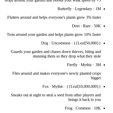
Hops around your garden and boosts your walk speed by +5
Butterfly
·
Legendary
·
1M
Flutters around and helps everyone's plants grow 3% faster.
Deer
·
Rare
·
50K
Trots around your garden and helps plants grow 10% faster
Dog
·
Uncommon
·
{{Leaf|50,000}}
Guards your garden and chases down thieves, biting and
stunning them so they drop what they stole
Firefly
·
Mythic
·
3M
Flies around and makes everyone's newly planted crops
bigger
Fox
·
Mythic
·
{{Leaf|10,000,000}}
Sneaks out at night to steal a seed from other players and
brings it back to you
Frog
·
Common
·
10K