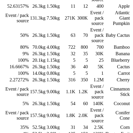
52.63157%
26.3
kg
1.50
kg
11
12
400
Apple
Event /
Atlantic
Event / pack
131.3
kg
7.50
kg
271K
300K
pack
Giant
source
source
Pumpkin
Event /
50%
26.3
kg
1.50
kg
63
70
pack
Baby Cactus
source
80%
70.0
kg
4.00
kg
722
800
700
Bamboo
9%
26.3
kg
1.50
kg
32
35
30K
Banana
100%
20.1
kg
1.15
kg
5
5
25
Blueberry
16.6667%
26.3
kg
1.50
kg
36
40
5K
Cactus
100%
14.0
kg
0.80
kg
5
5
1
Carrot
2.27272%
26.3
kg
1.50
kg
316
350
1.2M
Cherry
Event /
Event / pack
Cinnamon
157.5
kg
9.00
kg
1.1K
1.2K
pack
source
Stick
source
5%
26.3
kg
1.50
kg
54
60
140K
Coconut
Event /
Event / pack
Conifer
157.5
kg
9.00
kg
1.8K
2.0K
pack
source
Cone
source
35%
52.5
kg
3.00
kg
31
34
2.5K
Corn