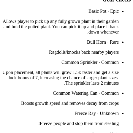
Basic Pot
·
Epic
Allows player to pick up any fully grown plant in their garden
and hold the potted plant. You can pick it up and place it back
down whenever.
Bull Horn
·
Rare
Ragdolls/knocks back nearby players
Common Sprinkler
·
Common
Upon placement, all plants will grow 1.5x faster and get a size
luck bonus of 7, increasing the chance of larger plant sizes.
The sprinkler lasts 2 minutes.
Common Watering Can
·
Common
Boosts growth speed and removes decay from crops
Freeze Ray
·
Unknown
Freeze people and stop them from stealing!