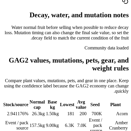
Decay, water, and mutation notes
Water normal fruit before selling when possible to reduce decay
loss. Mutation timing can also change the final sale value, so set the
decay field to match the current condition of the fruit.
Community data loaded
GAG2 values, mutations, pets, gear, and
weight rules
Compare plant values, mutations, pets, and gear in one place. Keep
using the confidence label because the GAG2 economy can change
quickly.
Normal
Base
Avg
Stock/source
Lowest
Seed
Plant
cap
kg
value
2.941176%
26.3
kg
1.50
kg
181
200
700K
Acorn
Event /
Event / pack
Amber
157.5
kg
9.00
kg
6.3K
7.0K
pack
source
Cranberry
source