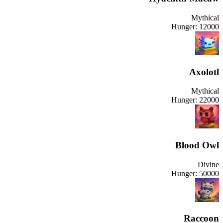
Mythical
Hunger:
12000
Axolotl
Mythical
Hunger:
22000
Blood Owl
Divine
Hunger:
50000
Raccoon