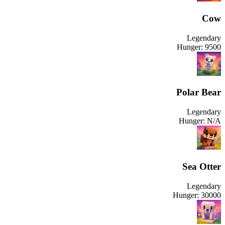
Cow
Legendary
Hunger:
9500
Polar Bear
Legendary
Hunger:
N/A
Sea Otter
Legendary
Hunger:
30000