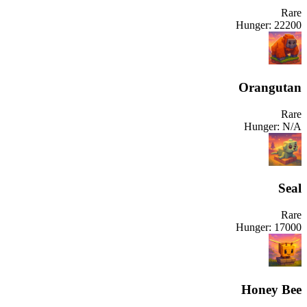
Rare
Hunger:
22200
Orangutan
Rare
Hunger:
N/A
Seal
Rare
Hunger:
17000
Honey Bee