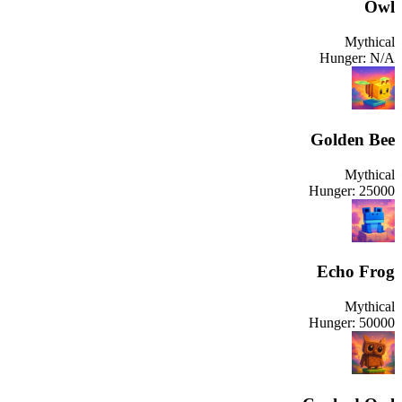
Owl
Mythical
Hunger:
N/A
Golden Bee
Mythical
Hunger:
25000
Echo Frog
Mythical
Hunger:
50000