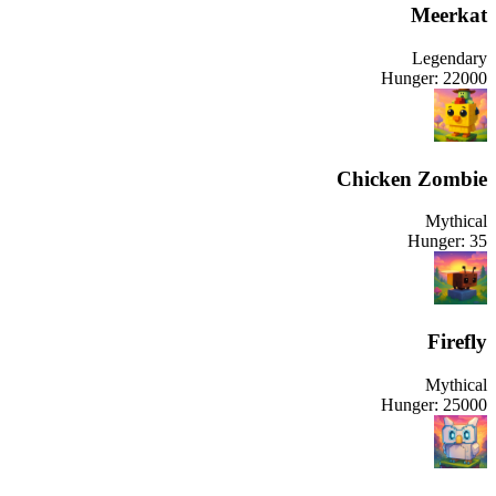
Meerkat
Legendary
Hunger:
22000
Chicken Zombie
Mythical
Hunger:
35
Firefly
Mythical
Hunger:
25000