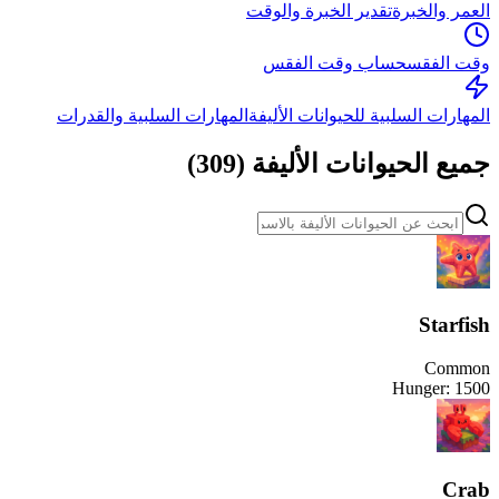
تقدير الخبرة والوقت
العمر والخبرة
حساب وقت الفقس
وقت الفقس
المهارات السلبية والقدرات
المهارات السلبية للحيوانات الأليفة
)
309
(
جميع الحيوانات الأليفة
Starfish
Common
Hunger:
1500
Crab