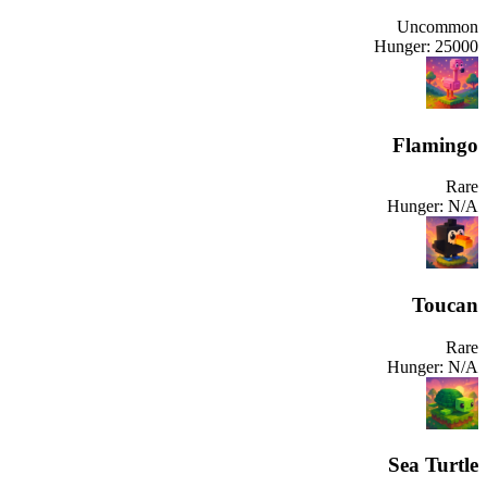
Uncommon
Hunger:
25000
Flamingo
Rare
Hunger:
N/A
Toucan
Rare
Hunger:
N/A
Sea Turtle