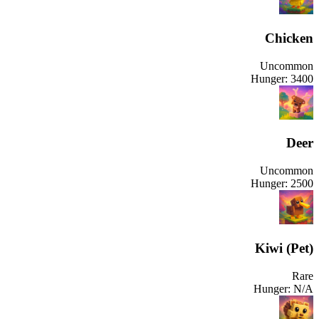
Chicken
Uncommon
Hunger:
3400
Deer
Uncommon
Hunger:
2500
Kiwi (Pet)
Rare
Hunger:
N/A