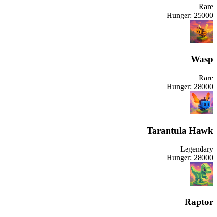
Rare
Hunger:
25000
Wasp
Rare
Hunger:
28000
Tarantula Hawk
Legendary
Hunger:
28000
Raptor