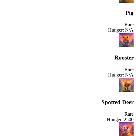
Pig
Rare
Hunger:
N/A
Rooster
Rare
Hunger:
N/A
Spotted Deer
Rare
Hunger:
2500