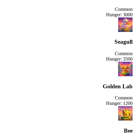
Common
Hunger:
3000
Seagull
Common
Hunger:
3500
Golden Lab
Common
Hunger:
1200
Bee