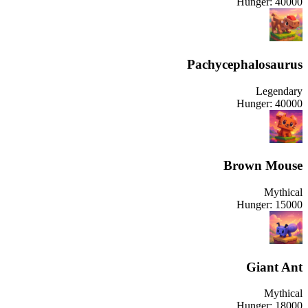
Hunger:
40000
Pachycephalosaurus
Legendary
Hunger:
40000
Brown Mouse
Mythical
Hunger:
15000
Giant Ant
Mythical
Hunger:
18000