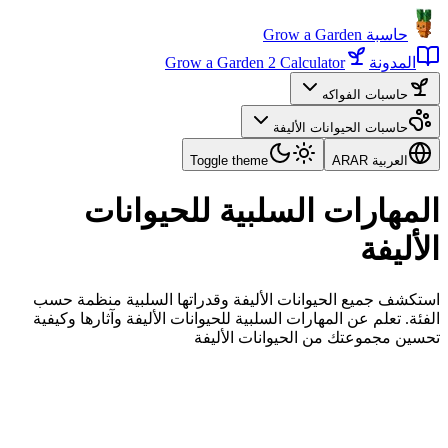
حاسبة Grow a Garden
Grow a Garden 2 Calculator
المدونة
حاسبات الفواكه
حاسبات الحيوانات الأليفة
Toggle theme
AR
العربية AR
المهارات السلبية للحيوانات
الأليفة
استكشف جميع الحيوانات الأليفة وقدراتها السلبية منظمة حسب
الفئة. تعلم عن المهارات السلبية للحيوانات الأليفة وآثارها وكيفية
تحسين مجموعتك من الحيوانات الأليفة