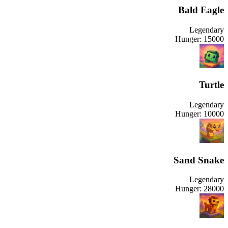
Bald Eagle
Legendary
Hunger:
15000
Turtle
Legendary
Hunger:
10000
Sand Snake
Legendary
Hunger:
28000