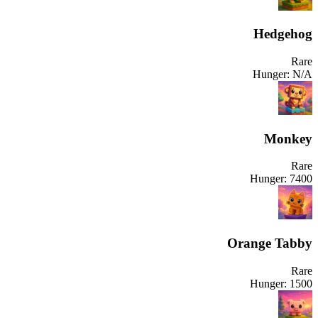
Hedgehog
Rare
Hunger:
N/A
Monkey
Rare
Hunger:
7400
Orange Tabby
Rare
Hunger:
1500