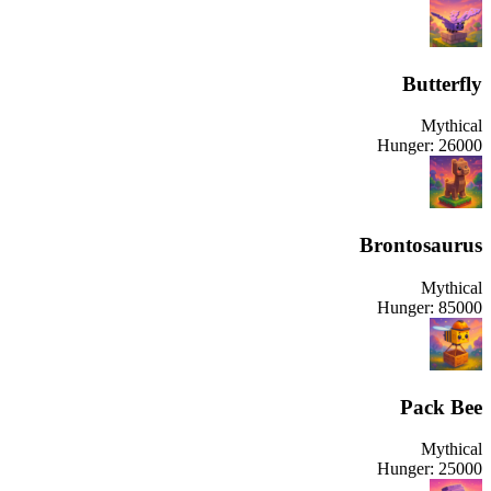
Butterfly
Mythical
Hunger:
26000
Brontosaurus
Mythical
Hunger:
85000
Pack Bee
Mythical
Hunger:
25000