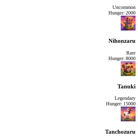
Uncommon
Hunger:
2000
Nihonzaru
Rare
Hunger:
8000
Tanuki
Legendary
Hunger:
15000
Tanchozuru