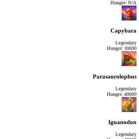
Hunger:
N/A
Capybara
Legendary
Hunger:
30000
Parasaurolophus
Legendary
Hunger:
40000
Iguanodon
Legendary