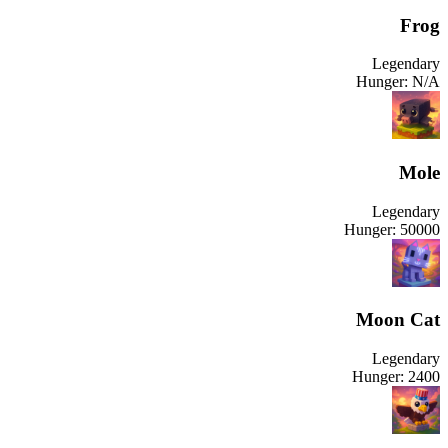
Frog
Legendary
Hunger:
N/A
Mole
Legendary
Hunger:
50000
Moon Cat
Legendary
Hunger:
2400