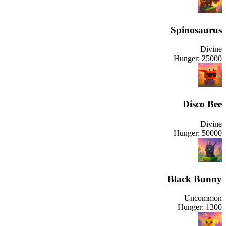
Spinosaurus
Divine
Hunger:
25000
Disco Bee
Divine
Hunger:
50000
Black Bunny
Uncommon
Hunger:
1300