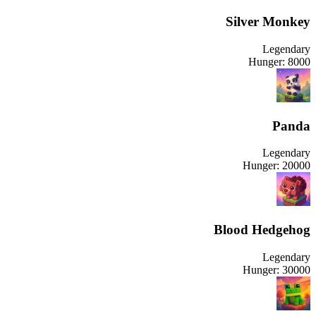
Silver Monkey
Legendary
Hunger:
8000
Panda
Legendary
Hunger:
20000
Blood Hedgehog
Legendary
Hunger:
30000