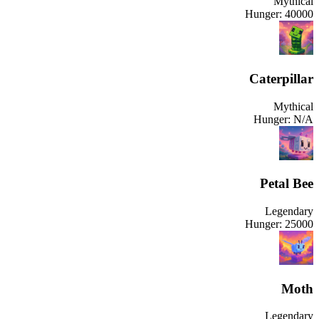
Mythical
Hunger:
40000
Caterpillar
Mythical
Hunger:
N/A
Petal Bee
Legendary
Hunger:
25000
Moth
Legendary