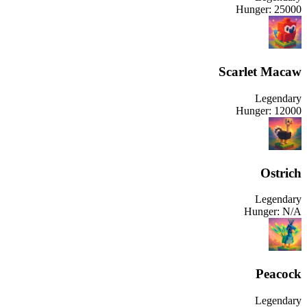
Hunger:
25000
Scarlet Macaw
Legendary
Hunger:
12000
Ostrich
Legendary
Hunger:
N/A
Peacock
Legendary