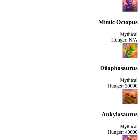
Mimic Octopus
Mythical
Hunger:
N/A
Dilophosaurus
Mythical
Hunger:
30000
Ankylosaurus
Mythical
Hunger:
40000