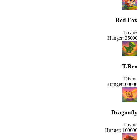
Red Fox
Divine
Hunger:
35000
T-Rex
Divine
Hunger:
60000
Dragonfly
Divine
Hunger:
100000