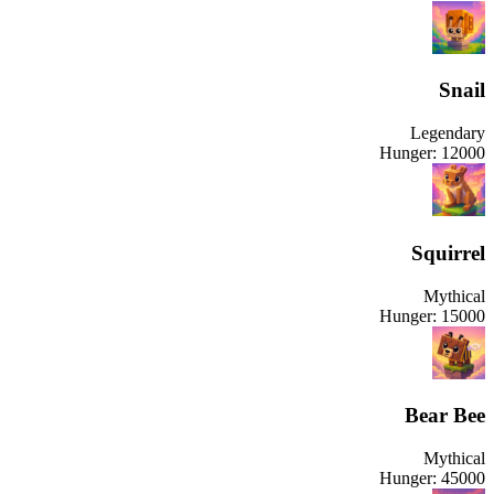
Snail
Legendary
Hunger:
12000
Squirrel
Mythical
Hunger:
15000
Bear Bee
Mythical
Hunger:
45000