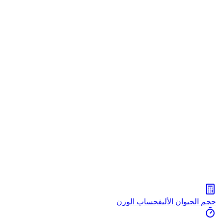
حساب الوزن
حجم الحيوان الأليف