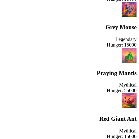
Grey Mouse
Legendary
Hunger:
15000
Praying Mantis
Mythical
Hunger:
55000
Red Giant Ant
Mythical
Hunger:
15000