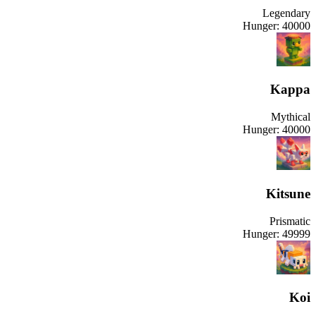
Legendary
Hunger:
40000
Kappa
Mythical
Hunger:
40000
Kitsune
Prismatic
Hunger:
49999
Koi