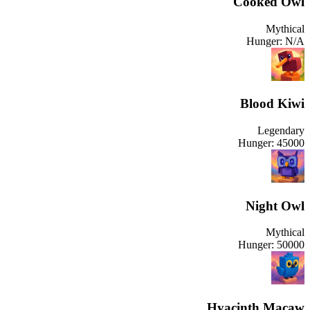
Cooked Owl
Mythical
Hunger:
N/A
Blood Kiwi
Legendary
Hunger:
45000
Night Owl
Mythical
Hunger:
50000
Hyacinth Macaw