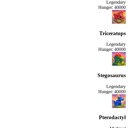
Legendary
Hunger:
40000
Triceratops
Legendary
Hunger:
40000
Stegosaurus
Legendary
Hunger:
40000
Pterodactyl