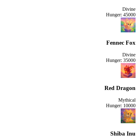
Divine
Hunger:
45000
Fennec Fox
Divine
Hunger:
35000
Red Dragon
Mythical
Hunger:
10000
Shiba Inu